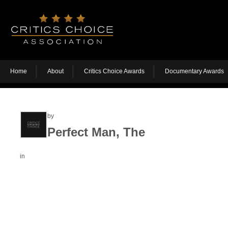
Home
About
Critics Choice Awards
Documentary Awards
by
Perfect Man, The
in