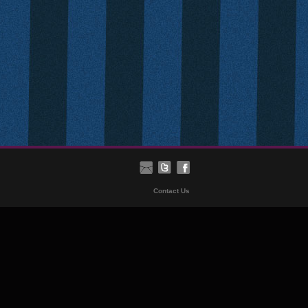
Contact Us