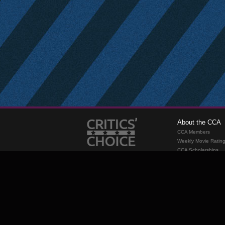
About the CCA
CCA Members
Weekly Movie Ratin
CCA Scholarships
Membership
Requirements