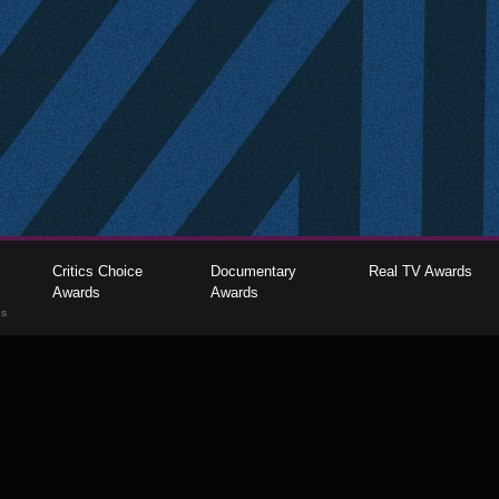
Critics Choice
Documentary
Real TV Awards
Awards
Awards
gs
The Critics Choice Association © 2026