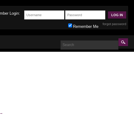
mber Login:
forgot password
Remember Me
→