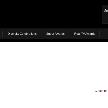
Me
Diversity Celebrations
Super Awards
Real TV Awards
Gladiator