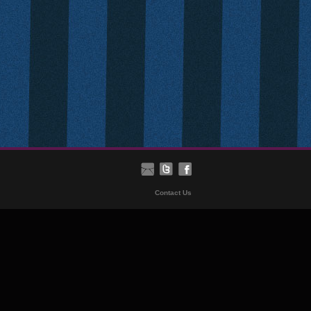
Contact Us