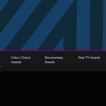
Critics Choice
Documentary
Real TV Awards
Awards
Awards
gs
The Critics Choice Association © 2026