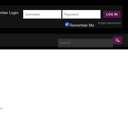
mber Login:
forgot password
Remember Me
→