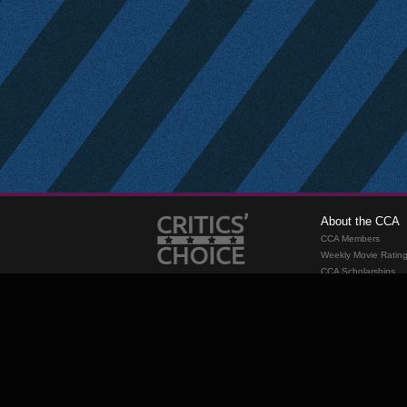
About the CCA
CCA Members
Weekly Movie Ratin
CCA Scholarships
Membership
Requirements