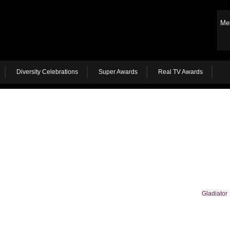
Me
Diversity Celebrations
Super Awards
Real TV Awards
Gladiator