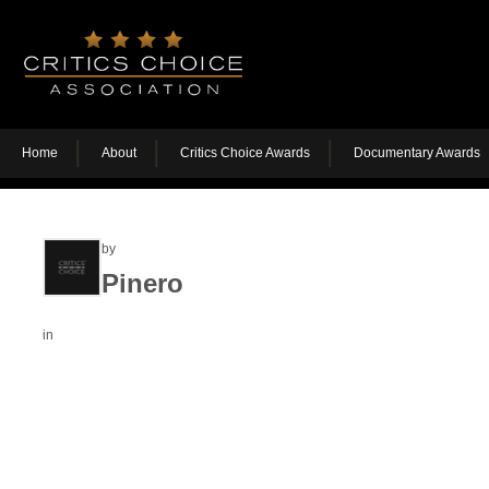
Home
About
Critics Choice Awards
Documentary Awards
by
Pinero
in