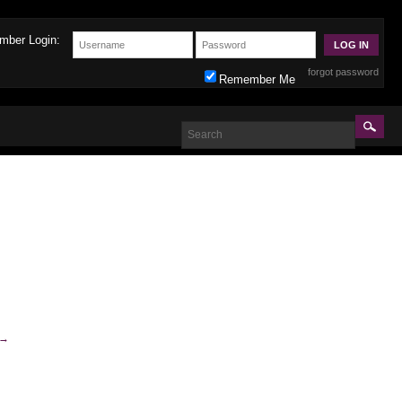
mber Login:
forgot password
Remember Me
→