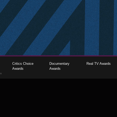
Critics Choice
Documentary
Real TV Awards
Awards
Awards
gs
The Critics Choice Association © 2026