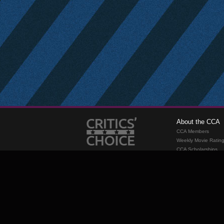
About the CCA
CCA Members
Weekly Movie Ratin
CCA Scholarships
Membership
Requirements