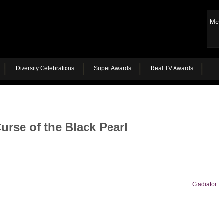
Me
Diversity Celebrations
Super Awards
Real TV Awards
urse of the Black Pearl
Gladiator