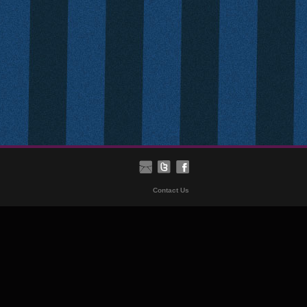
Contact Us