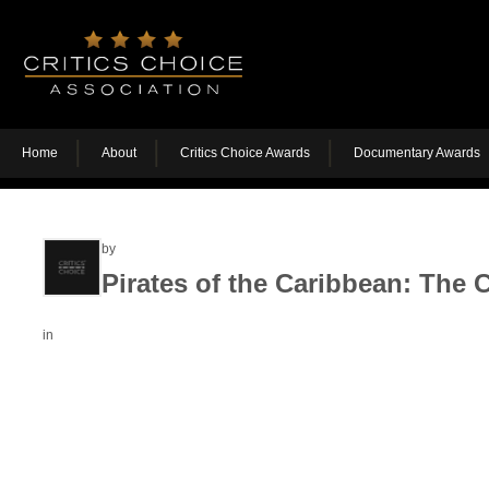
Home
About
Critics Choice Awards
Documentary Awards
by
Pirates of the Caribbean: The C
in