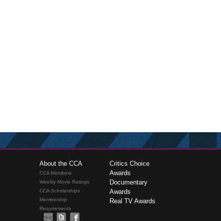
About the CCA
Critics Choice
Awards
CCA Members
Documentary
Weekly Movie Ratings
CCA Scholarships
Awards
Membership
Real TV Awards
Requirements