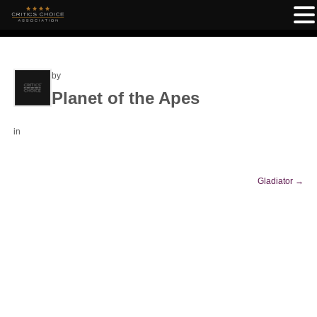
by
Planet of the Apes
in
Gladiator
→