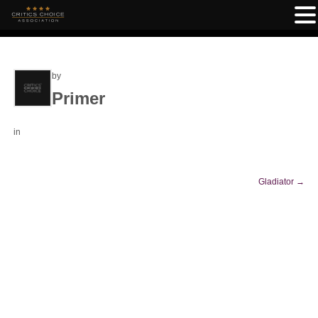
by
Primer
in
Gladiator
→