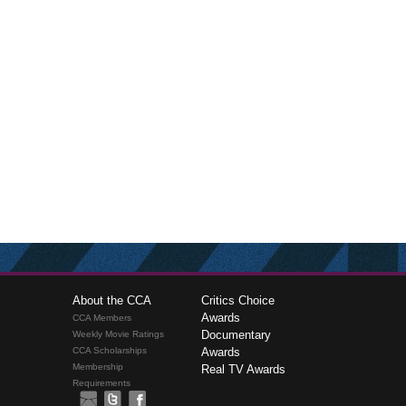
About the CCA
Critics Choice
Awards
CCA Members
Documentary
Weekly Movie Ratings
CCA Scholarships
Awards
Membership
Real TV Awards
Requirements