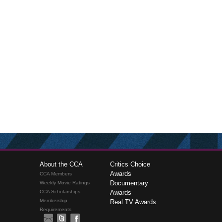
About the CCA
Critics Choice
Awards
CCA Members
Documentary
Weekly Movie Ratings
CCA Scholarships
Awards
Membership
Real TV Awards
Requirements