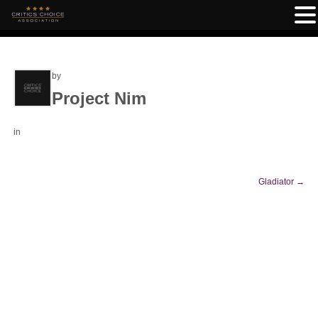
by
Project Nim
in
Gladiator
→