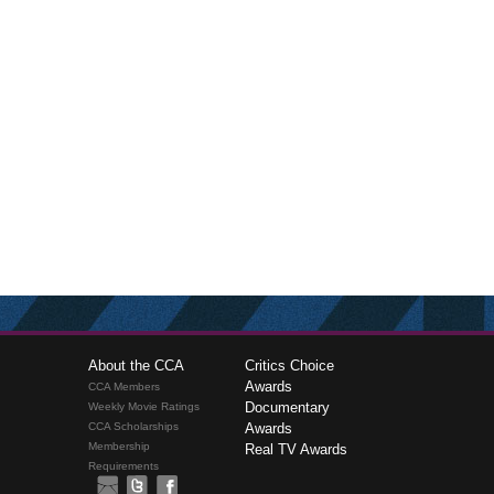
About the CCA
Critics Choice
Awards
CCA Members
Documentary
Weekly Movie Ratings
CCA Scholarships
Awards
Membership
Real TV Awards
Requirements