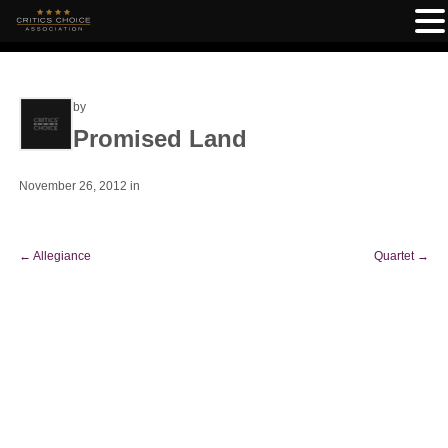
by
Promised Land
November 26, 2012
in
←
Allegiance
Quartet
→