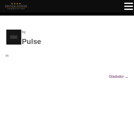
by
Pulse
in
Gladiator
→