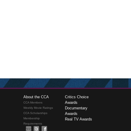
About the CCA
Critics Choice
Awards
CCA Members
Documentary
Weekly Movie Ratings
CCA Scholarships
Awards
Membership
Real TV Awards
Requirements