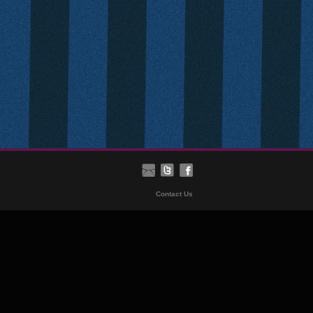
Contact Us