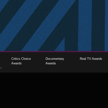
Critics Choice
Documentary
Real TV Awards
Awards
Awards
gs
The Critics Choice Association © 2026