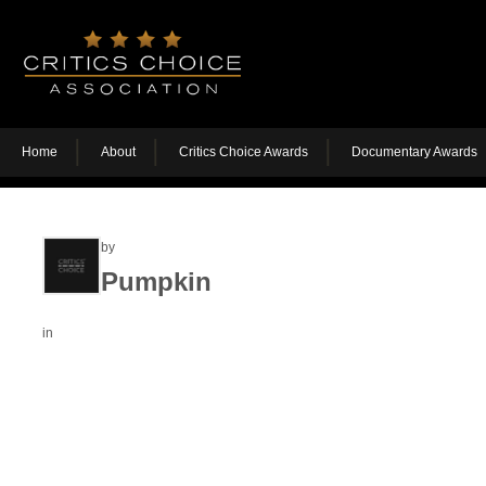
Home
About
Critics Choice Awards
Documentary Awards
by
Pumpkin
in