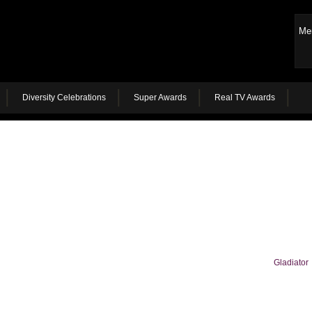
Me
Diversity Celebrations
Super Awards
Real TV Awards
Gladiator