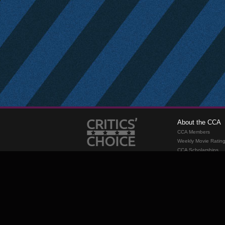
About the CCA
CCA Members
Weekly Movie Ratin
CCA Scholarships
Membership
Requirements