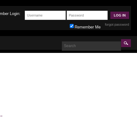
mber Login:
forgot password
Remember Me
→