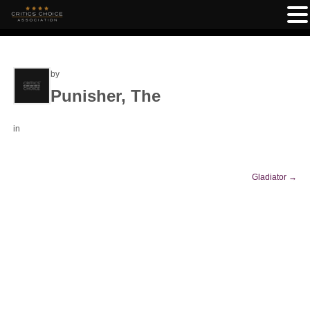
by
Punisher, The
in
Gladiator
→