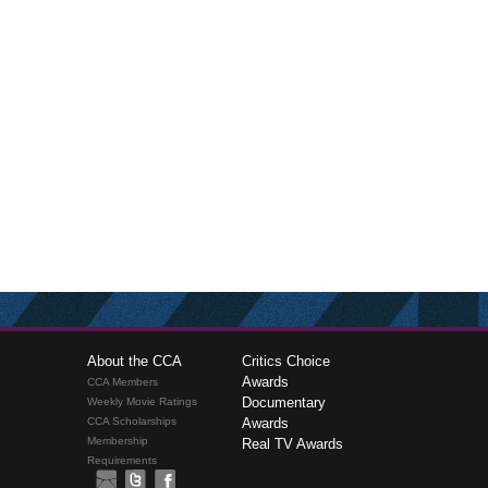
About the CCA
Critics Choice
Awards
CCA Members
Documentary
Weekly Movie Ratings
CCA Scholarships
Awards
Membership
Real TV Awards
Requirements