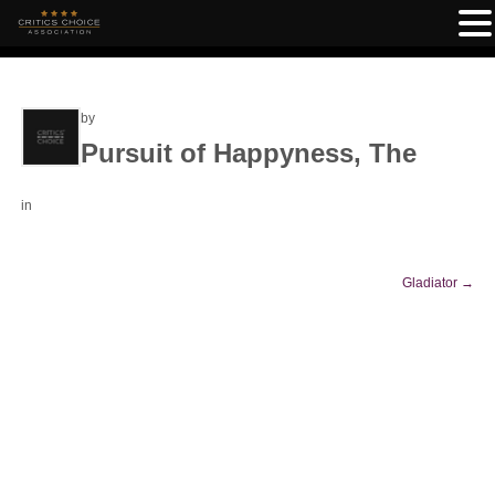
by
Pursuit of Happyness, The
in
Gladiator
→