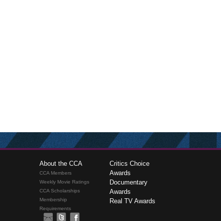
About the CCA
Critics Choice
Awards
CCA Members
Documentary
Weekly Movie Ratings
CCA Scholarships
Awards
Membership
Real TV Awards
Requirements