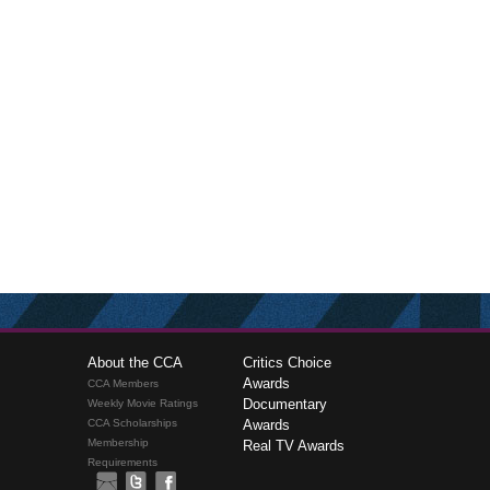
About the CCA
Critics Choice
Awards
CCA Members
Documentary
Weekly Movie Ratings
CCA Scholarships
Awards
Membership
Real TV Awards
Requirements