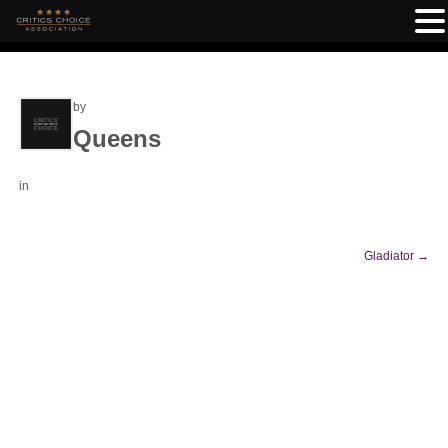
by
Queens
in
Gladiator
→