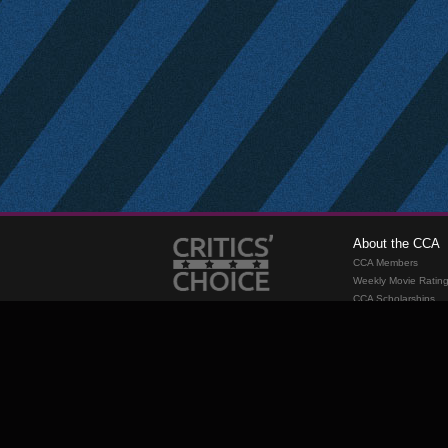
About the CCA
CCA Members
Weekly Movie Ratin
CCA Scholarships
Membership
Requirements