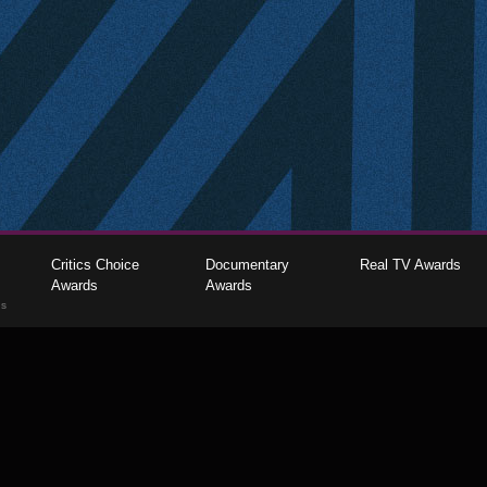
Critics Choice
Documentary
Real TV Awards
Awards
Awards
gs
The Critics Choice Association © 2026