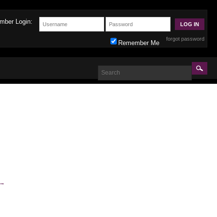
mber Login:
forgot password
Remember Me
→