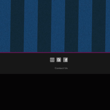
Contact Us