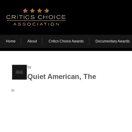
Home
About
Critics Choice Awards
Documentary Awards
by
Quiet American, The
in