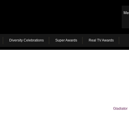
Me
Diversity Celebrations
Super Awards
Real TV Awards
Gladiator