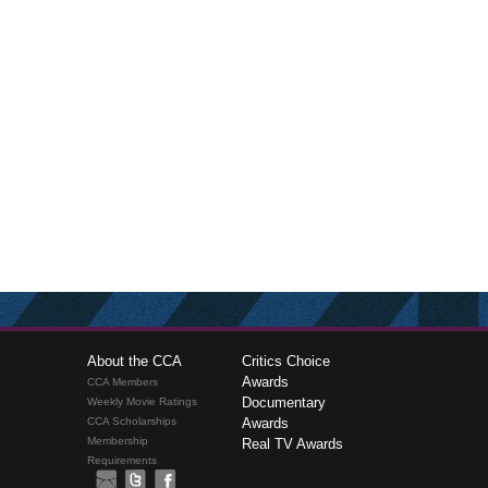
About the CCA
Critics Choice
Awards
CCA Members
Documentary
Weekly Movie Ratings
CCA Scholarships
Awards
Membership
Real TV Awards
Requirements