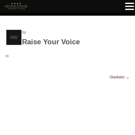
by
Raise Your Voice
in
Gladiator
→