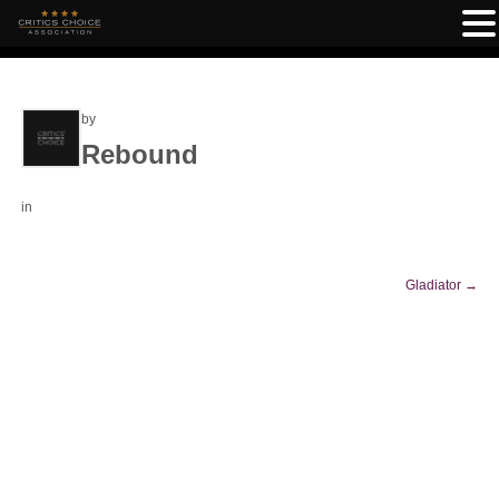
by
Rebound
in
Gladiator
→