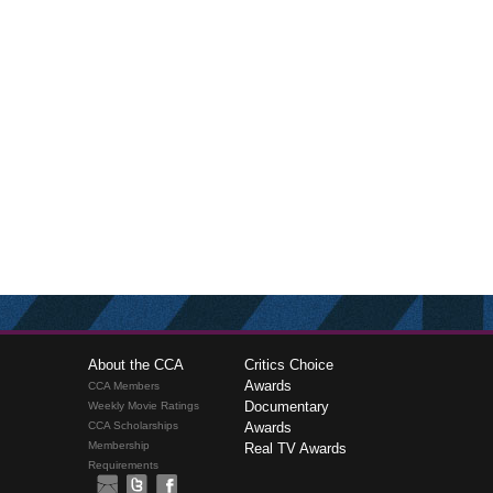
About the CCA
Critics Choice
Awards
CCA Members
Documentary
Weekly Movie Ratings
CCA Scholarships
Awards
Membership
Real TV Awards
Requirements