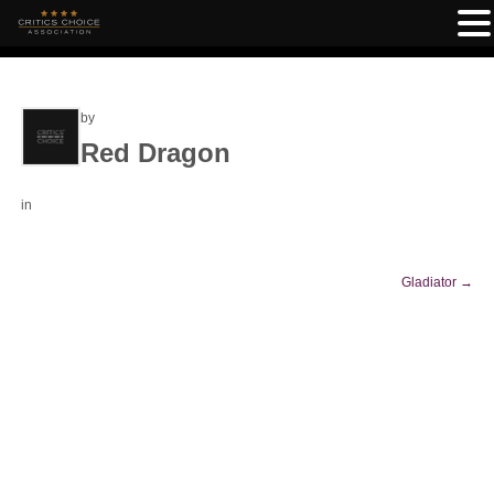
by
Red Dragon
in
Gladiator
→