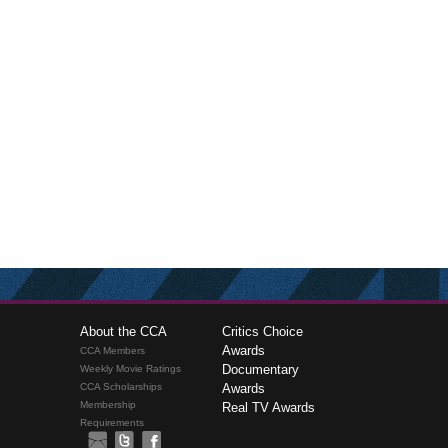
About the CCA
Critics Choice
Awards
CCA Members
Documentary
Weekly Movie Ratings
CCA Scholarships
Awards
Membership
Real TV Awards
Requirements