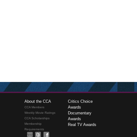
About the CCA
Critics Choice
Awards
CCA Members
Documentary
Weekly Movie Ratings
CCA Scholarships
Awards
Membership
Real TV Awards
Requirements