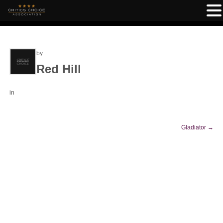
by
Red Hill
in
Gladiator
→