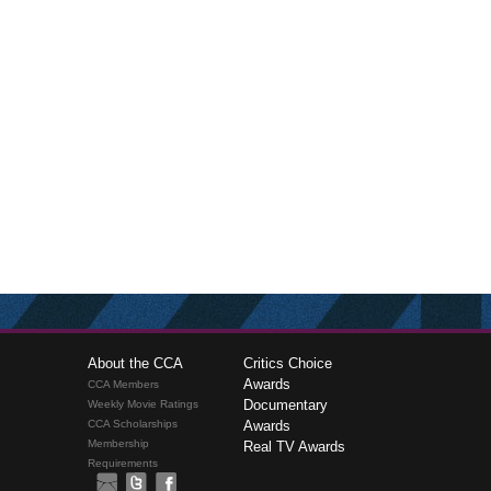
About the CCA
Critics Choice
Awards
CCA Members
Documentary
Weekly Movie Ratings
CCA Scholarships
Awards
Membership
Real TV Awards
Requirements