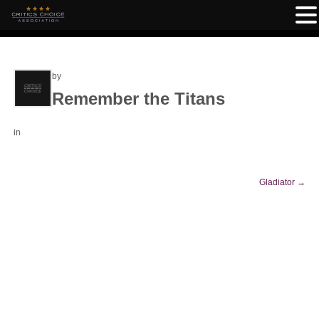
by
Remember the Titans
in
Gladiator
→