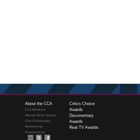
About the CCA
Critics Choice
Awards
CCA Members
Documentary
Weekly Movie Ratings
CCA Scholarships
Awards
Membership
Real TV Awards
Requirements