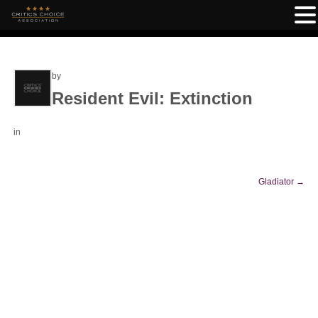
by
Resident Evil: Extinction
in
Gladiator
→