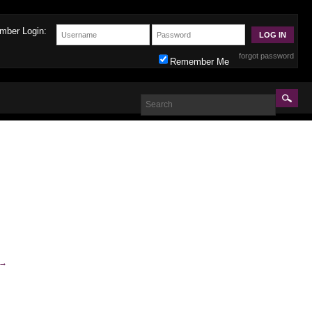
mber Login:
forgot password
Remember Me
→