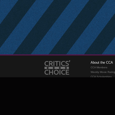
About the CCA
CCA Members
Weekly Movie Ratin
CCA Scholarships
Membership
Requirements