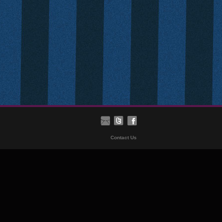
Contact Us