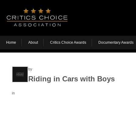
Home
About
Critics Choice Awards
Documentary Awards
by
Riding in Cars with Boys
in