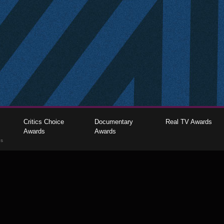
Critics Choice
Documentary
Real TV Awards
Awards
Awards
gs
The Critics Choice Association © 2026