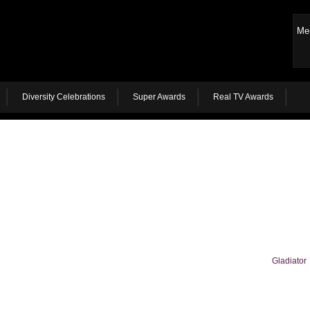
Me
Diversity Celebrations
Super Awards
Real TV Awards
Gladiator