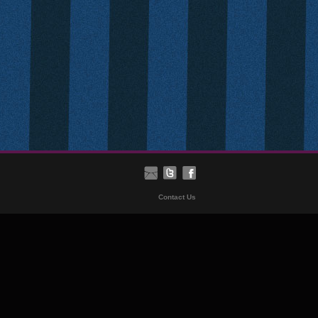
Contact Us