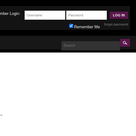
mber Login:
forgot password
Remember Me
→