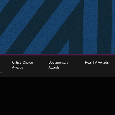
Critics Choice
Documentary
Real TV Awards
Awards
Awards
gs
The Critics Choice Association © 2026