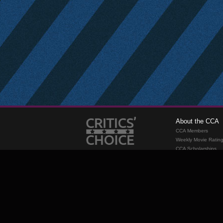
About the CCA
CCA Members
Weekly Movie Ratin
CCA Scholarships
Membership
Requirements