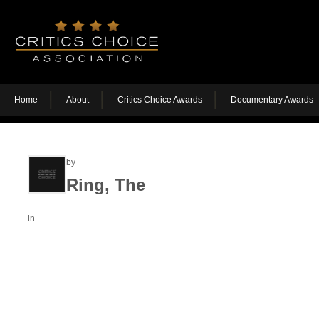
Home
About
Critics Choice Awards
Documentary Awards
by
Ring, The
in