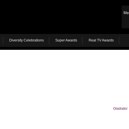
Me
Diversity Celebrations
Super Awards
Real TV Awards
Gladiator