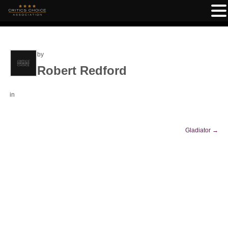
by
Robert Redford
in
Gladiator
→