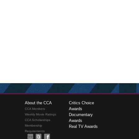
About the CCA
Critics Choice
Awards
CCA Members
Documentary
Weekly Movie Ratings
CCA Scholarships
Awards
Membership
Real TV Awards
Requirements