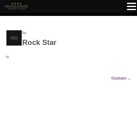
by
Rock Star
in
Gladiator
→