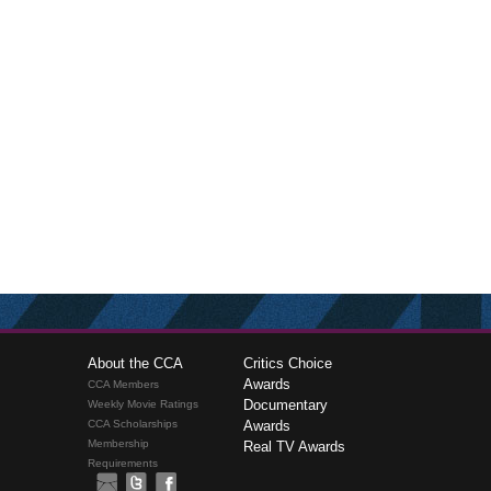
About the CCA
Critics Choice
Awards
CCA Members
Documentary
Weekly Movie Ratings
CCA Scholarships
Awards
Membership
Real TV Awards
Requirements