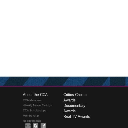
About the CCA
Critics Choice
Awards
CCA Members
Documentary
Weekly Movie Ratings
CCA Scholarships
Awards
Membership
Real TV Awards
Requirements