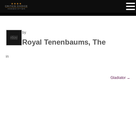
by
Royal Tenenbaums, The
in
Gladiator
→