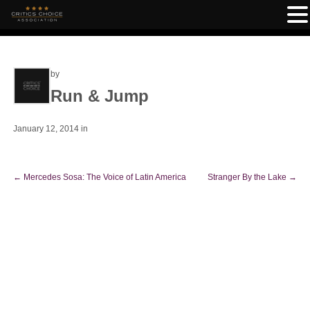
by
Run & Jump
January 12, 2014
in
←
Mercedes Sosa: The Voice of Latin America
Stranger By the Lake
→