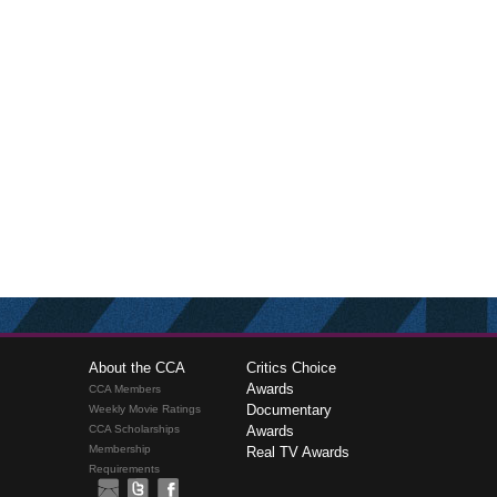
About the CCA
Critics Choice
Awards
CCA Members
Documentary
Weekly Movie Ratings
CCA Scholarships
Awards
Membership
Real TV Awards
Requirements