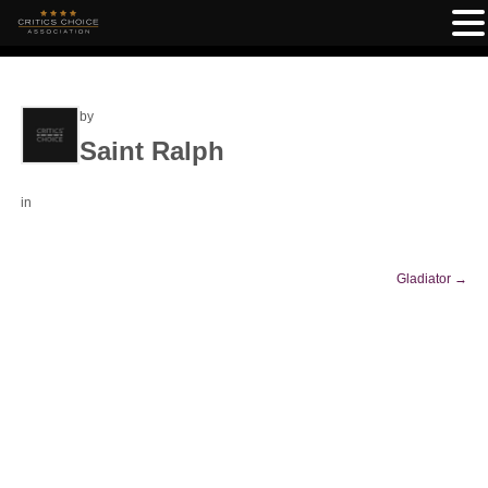
by
Saint Ralph
in
Gladiator
→