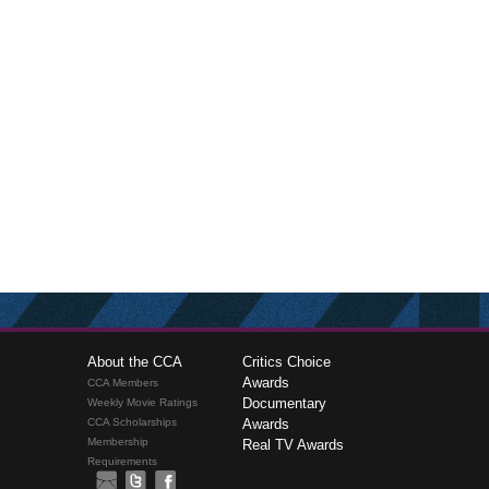
About the CCA
Critics Choice
Awards
CCA Members
Documentary
Weekly Movie Ratings
CCA Scholarships
Awards
Membership
Real TV Awards
Requirements