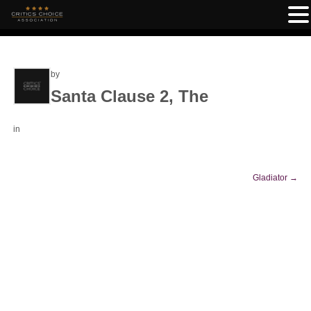
by
Santa Clause 2, The
in
Gladiator
→