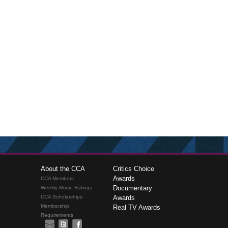
About the CCA
Critics Choice
Awards
CCA Members
Documentary
Weekly Movie Ratings
CCA Scholarships
Awards
Membership
Real TV Awards
Requirements