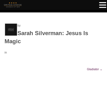
by
Sarah Silverman: Jesus Is
Magic
in
Gladiator
→