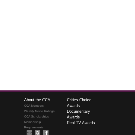
About the CCA
Critics Choice
Awards
CCA Members
Documentary
Weekly Movie Ratings
CCA Scholarships
Awards
Membership
Real TV Awards
Requirements