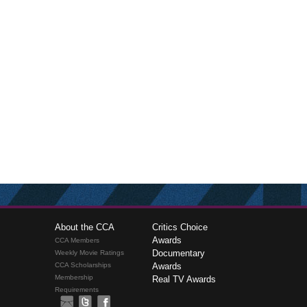
About the CCA
Critics Choice
Awards
CCA Members
Documentary
Weekly Movie Ratings
CCA Scholarships
Awards
Membership
Real TV Awards
Requirements