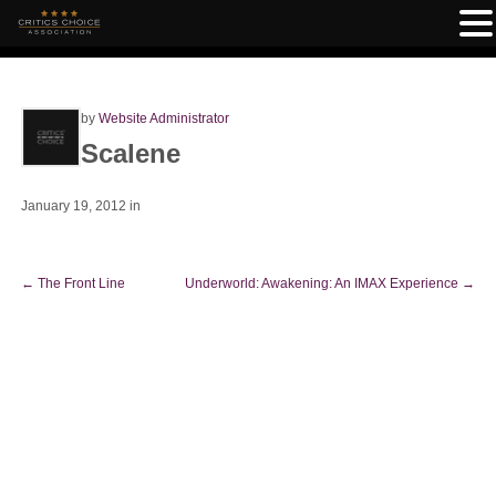
by
Website Administrator
Scalene
January 19, 2012
in
←
The Front Line
Underworld: Awakening: An IMAX Experience
→