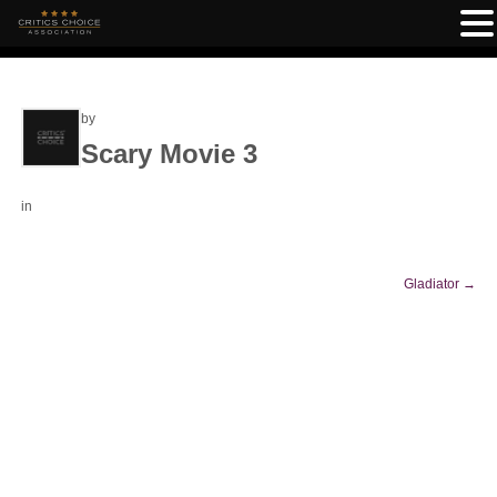
by
Scary Movie 3
in
Gladiator
→