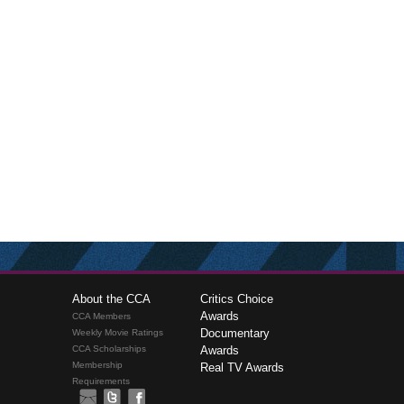
About the CCA
Critics Choice
Awards
CCA Members
Documentary
Weekly Movie Ratings
CCA Scholarships
Awards
Membership
Real TV Awards
Requirements