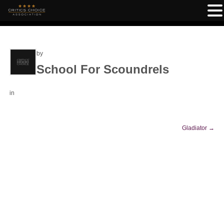
by
School For Scoundrels
in
Gladiator
→