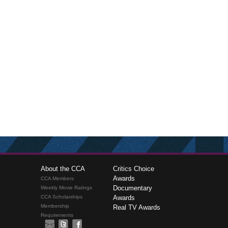
About the CCA
Critics Choice
Awards
CCA Members
Documentary
Weekly Movie Ratings
CCA Scholarships
Awards
Membership
Real TV Awards
Requirements