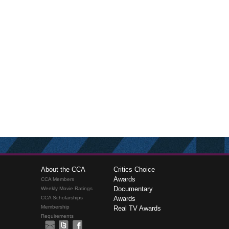
About the CCA
Critics Choice
Awards
CCA Members
Documentary
Weekly Movie Ratings
CCA Scholarships
Awards
Membership
Real TV Awards
Requirements