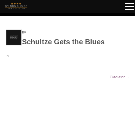
by
Schultze Gets the Blues
in
Gladiator
→