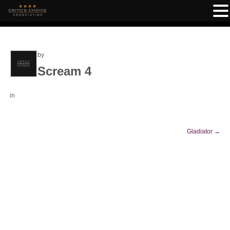
by
Scream 4
in
Gladiator
→