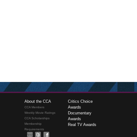
About the CCA
Critics Choice
Awards
CCA Members
Documentary
Weekly Movie Ratings
CCA Scholarships
Awards
Membership
Real TV Awards
Requirements