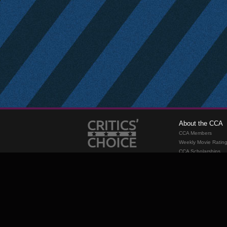
About the CCA
CCA Members
Weekly Movie Ratin
CCA Scholarships
Membership
Requirements