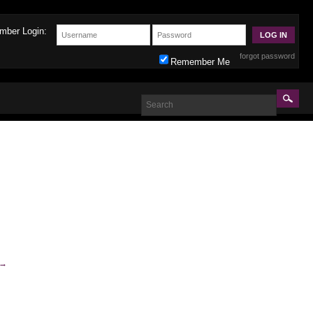
mber Login:
forgot password
Remember Me
→