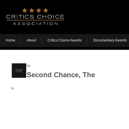
Home
About
Critics Choice Awards
Documentary Awards
by
Second Chance, The
in