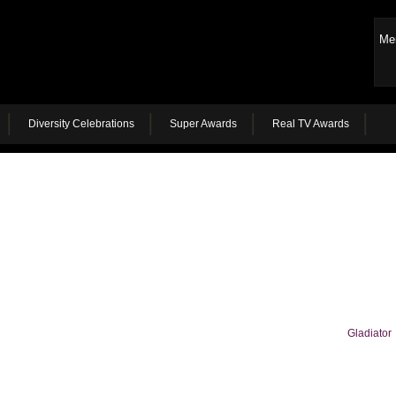
Me
Diversity Celebrations
Super Awards
Real TV Awards
Gladiator