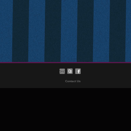
Contact Us