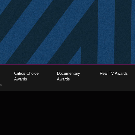
Critics Choice
Documentary
Real TV Awards
Awards
Awards
gs
The Critics Choice Association © 2026