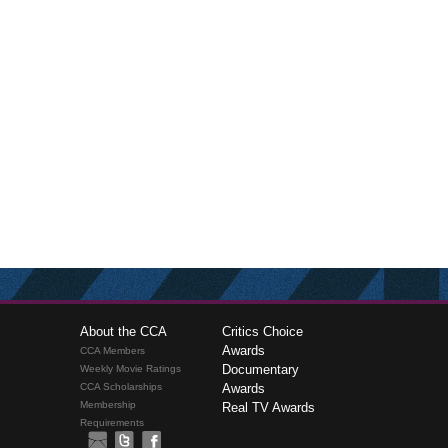
About the CCA
Critics Choice
Awards
CCA Members
Documentary
Weekly Movie Ratings
CCA Scholarships
Awards
Membership
Real TV Awards
Requirements