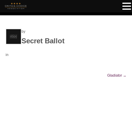
by
Secret Ballot
in
Gladiator
→