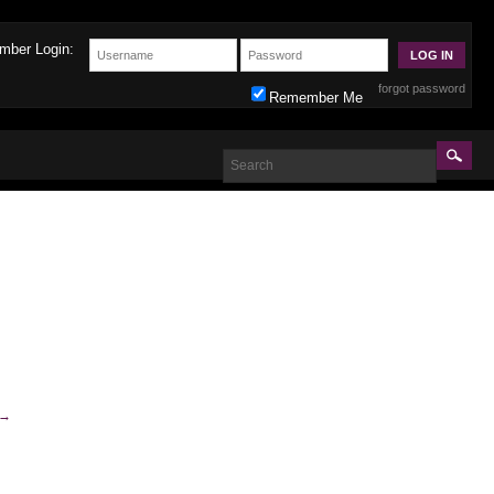
mber Login:
forgot password
Remember Me
→