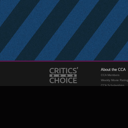
About the CCA
CCA Members
Weekly Movie Ratin
CCA Scholarships
Membership
Requirements