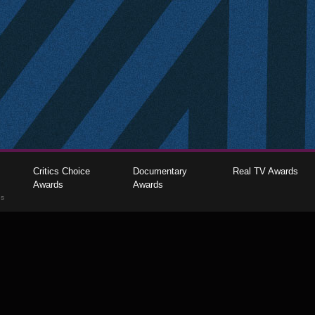
Critics Choice
Documentary
Real TV Awards
Awards
Awards
gs
The Critics Choice Association © 2026