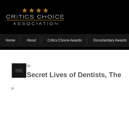
Home
About
Critics Choice Awards
Documentary Awards
by
Secret Lives of Dentists, The
in