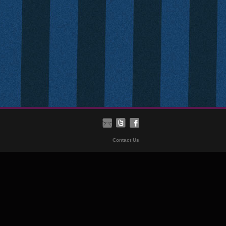
Contact Us