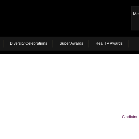
Me
Diversity Celebrations
Super Awards
Real TV Awards
Gladiator