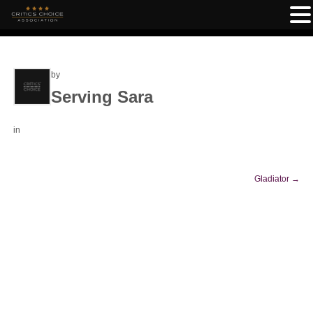
by
Serving Sara
in
Gladiator
→