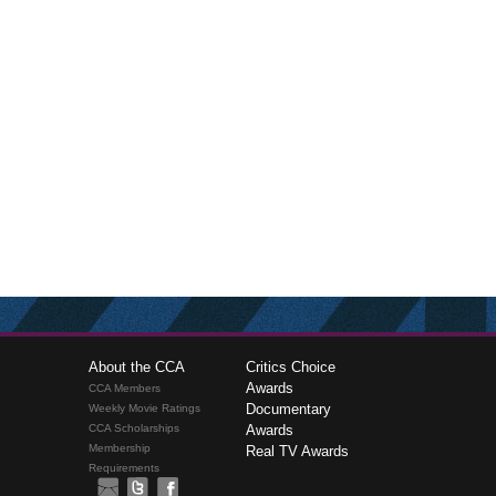
About the CCA
Critics Choice
Awards
CCA Members
Documentary
Weekly Movie Ratings
CCA Scholarships
Awards
Membership
Real TV Awards
Requirements