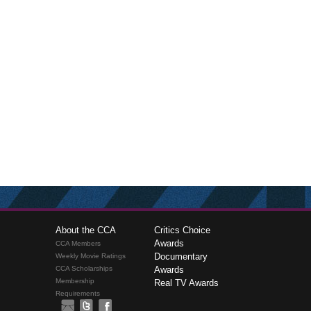
About the CCA
Critics Choice
Awards
CCA Members
Documentary
Weekly Movie Ratings
CCA Scholarships
Awards
Membership
Real TV Awards
Requirements