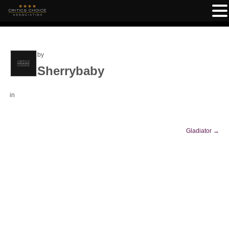
by
Sherrybaby
in
Gladiator
→