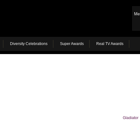
Me
Diversity Celebrations
Super Awards
Real TV Awards
Gladiator