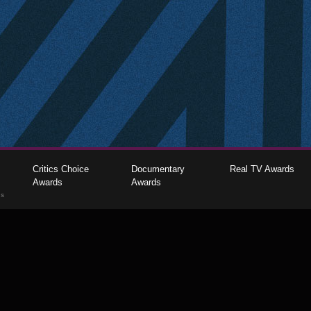
Critics Choice
Documentary
Real TV Awards
Awards
Awards
gs
The Critics Choice Association © 2026