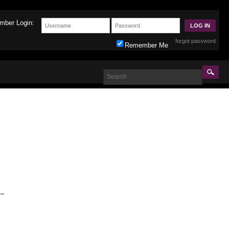
mber Login:
forgot password
Remember Me
→