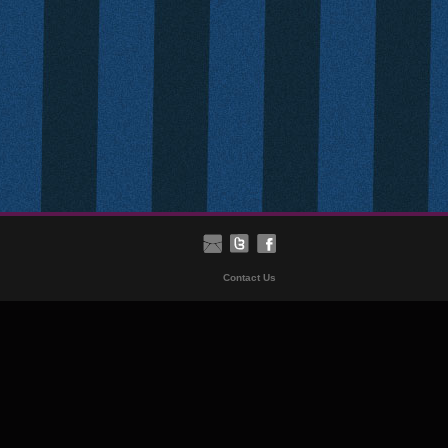
Contact Us