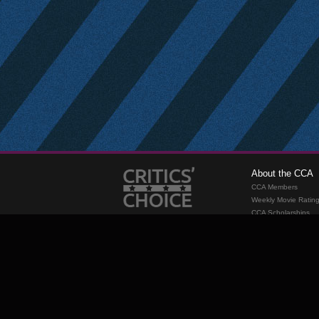
About the CCA
CCA Members
Weekly Movie Ratin
CCA Scholarships
Membership
Requirements