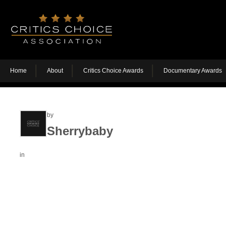
Home
About
Critics Choice Awards
Documentary Awards
by
Sherrybaby
in