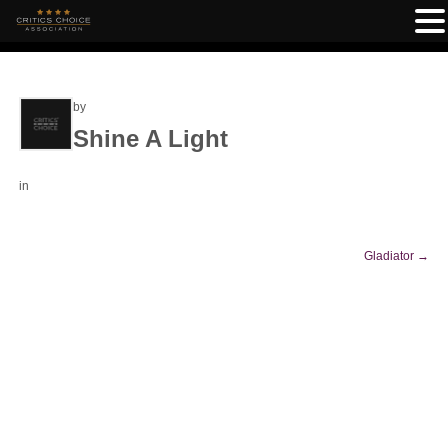
by
Shine A Light
in
Gladiator
→