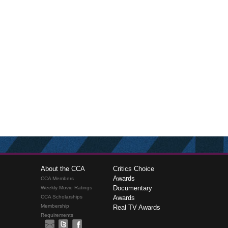
About the CCA
Critics Choice
Awards
CCA Members
Documentary
Weekly Movie Ratings
CCA Scholarships
Awards
Membership
Real TV Awards
Requirements