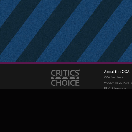
About the CCA
CCA Members
Weekly Movie Ratin
CCA Scholarships
Membership
Requirements