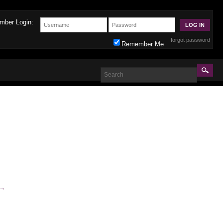
mber Login:
forgot password
Remember Me
→