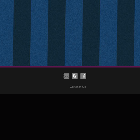
Contact Us