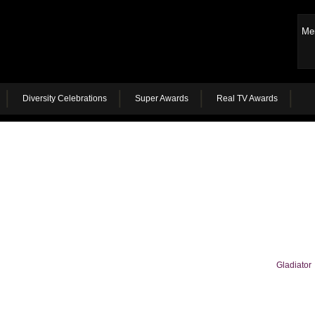
Me
Diversity Celebrations
Super Awards
Real TV Awards
Gladiator