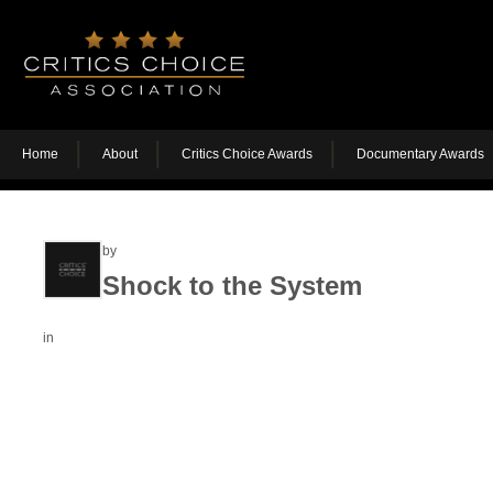
Home
About
Critics Choice Awards
Documentary Awards
by
Shock to the System
in