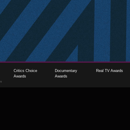
Critics Choice
Documentary
Real TV Awards
Awards
Awards
gs
The Critics Choice Association © 2026