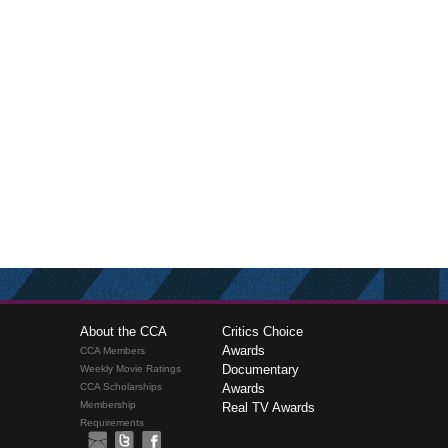
About the CCA
Critics Choice
Awards
CCA Members
Documentary
Weekly Movie Ratings
CCA Scholarships
Awards
Membership
Real TV Awards
Requirements