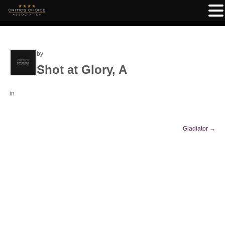
by
Shot at Glory, A
in
Gladiator
→