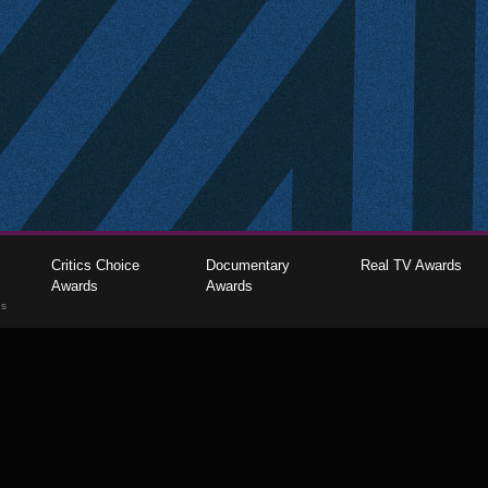
Critics Choice
Documentary
Real TV Awards
Awards
Awards
gs
The Critics Choice Association © 2026