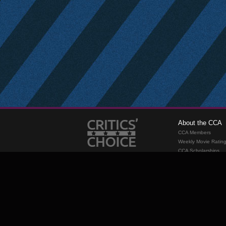
About the CCA
CCA Members
Weekly Movie Ratin
CCA Scholarships
Membership
Requirements