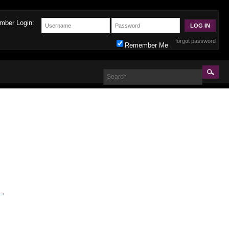
mber Login:
forgot password
Remember Me
→