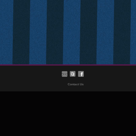
Contact Us