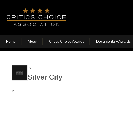
Home
About
Critics Choice Awards
Documentary Awards
by
Silver City
in