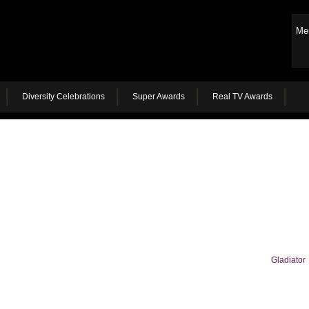
Me
Diversity Celebrations
Super Awards
Real TV Awards
Gladiator