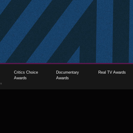
Critics Choice
Documentary
Real TV Awards
Awards
Awards
gs
The Critics Choice Association © 2026