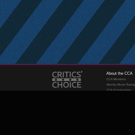
About the CCA
CCA Members
Weekly Movie Ratin
CCA Scholarships
Membership
Requirements