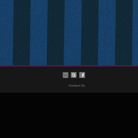
Contact Us