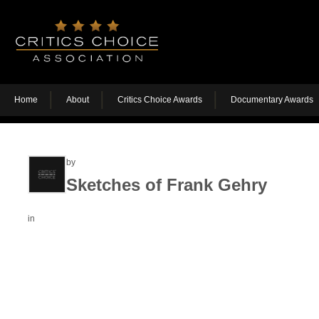
Home
About
Critics Choice Awards
Documentary Awards
by
Sketches of Frank Gehry
in