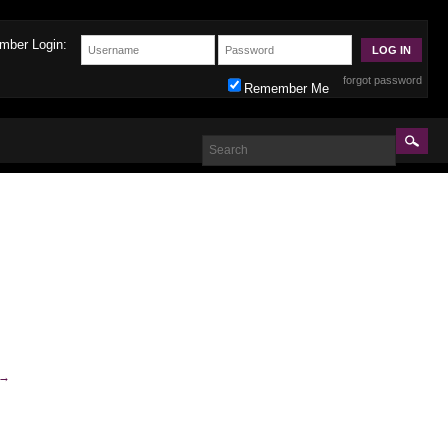
mber Login:
forgot password
Remember Me
→