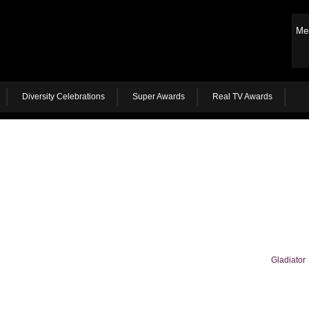
Me
Diversity Celebrations
Super Awards
Real TV Awards
Gladiator