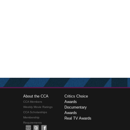
About the CCA
Critics Choice
Awards
CCA Members
Documentary
Weekly Movie Ratings
CCA Scholarships
Awards
Membership
Real TV Awards
Requirements