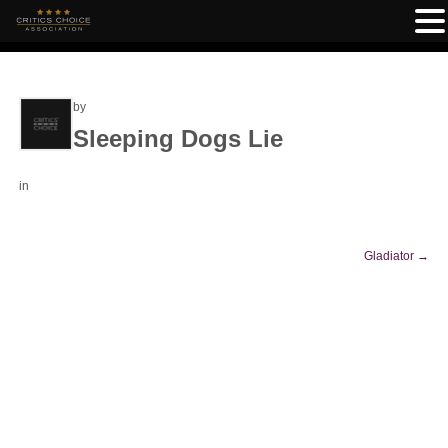
by
Sleeping Dogs Lie
in
Gladiator
→