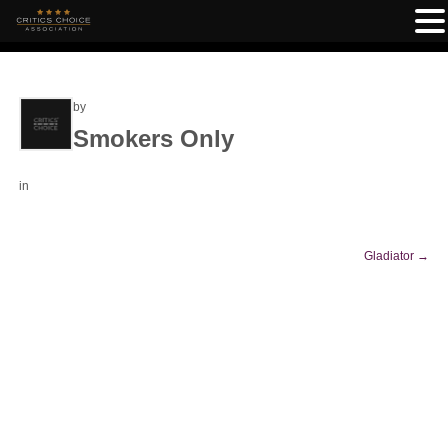
by
Smokers Only
in
Gladiator
→