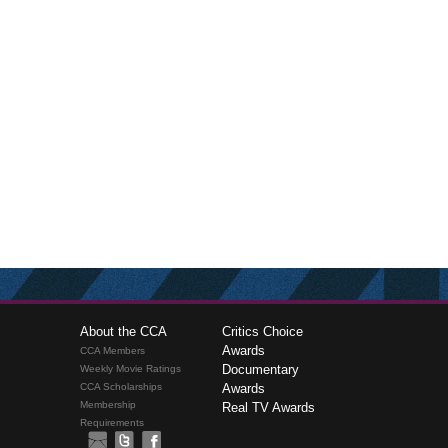
About the CCA
Critics Choice
Awards
CCA Members
Documentary
Weekly Movie Ratings
CCA Scholarships
Awards
Membership
Real TV Awards
Requirements