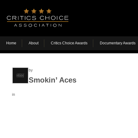
Home
About
Critics Choice Awards
Documentary Awards
by
Smokin’ Aces
in