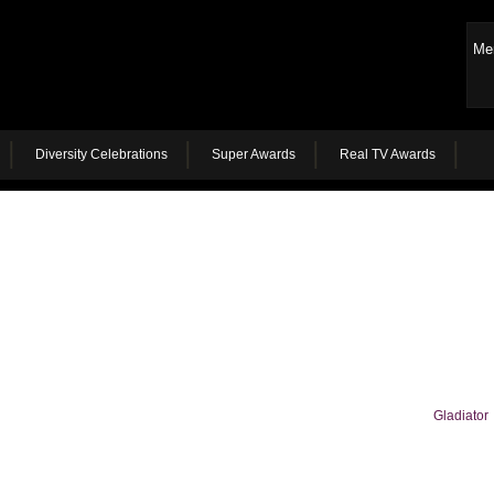
Me
Diversity Celebrations
Super Awards
Real TV Awards
Gladiator