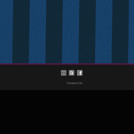
Contact Us