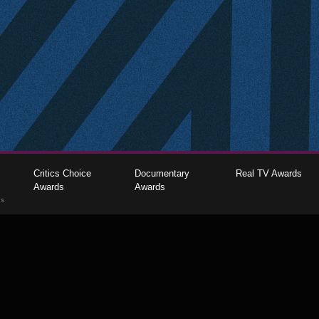
Critics Choice
Documentary
Real TV Awards
Awards
Awards
gs
The Critics Choice Association © 2026