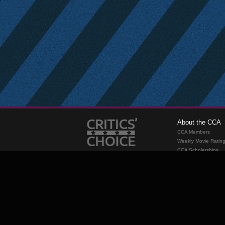
About the CCA
CCA Members
Weekly Movie Ratin
CCA Scholarships
Membership
Requirements