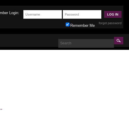
mber Login:
forgot password
Remember Me
→