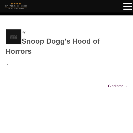
by
Snoop Dogg’s Hood of
Horrors
in
Gladiator
→