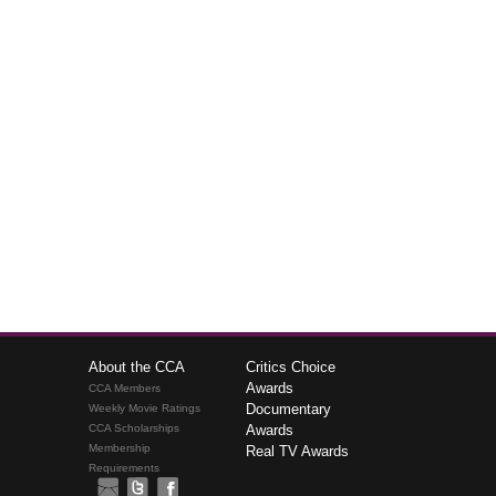
About the CCA
Critics Choice
Awards
CCA Members
Documentary
Weekly Movie Ratings
CCA Scholarships
Awards
Membership
Real TV Awards
Requirements