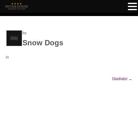
by
Snow Dogs
in
Gladiator
→