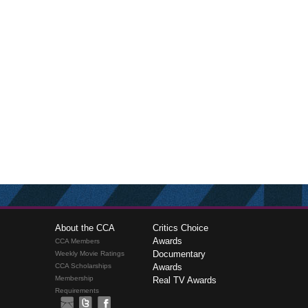
About the CCA
Critics Choice
Awards
CCA Members
Documentary
Weekly Movie Ratings
CCA Scholarships
Awards
Membership
Real TV Awards
Requirements