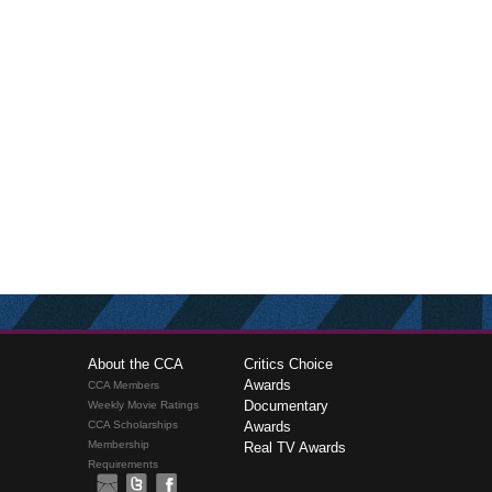
About the CCA
Critics Choice
Awards
CCA Members
Documentary
Weekly Movie Ratings
CCA Scholarships
Awards
Membership
Real TV Awards
Requirements