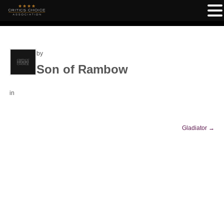
by
Son of Rambow
in
Gladiator
→